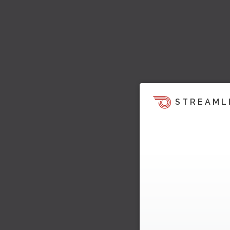
STREAML