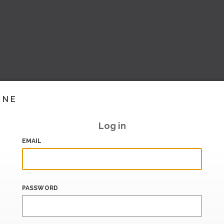
INE
Log in
EMAIL
PASSWORD