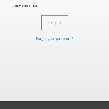
REMEMBER ME
Forgot your password?