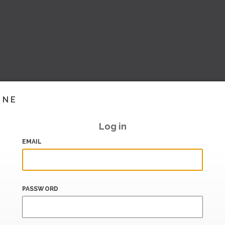
INE
Log in
EMAIL
PASSWORD