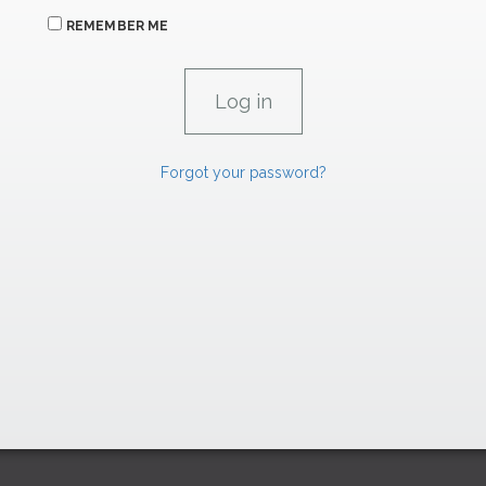
REMEMBER ME
Forgot your password?