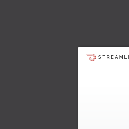
STREAML