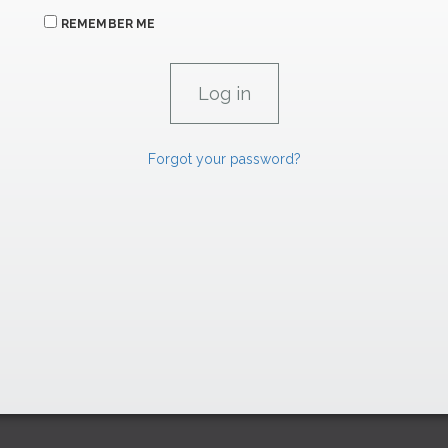
REMEMBER ME
Forgot your password?