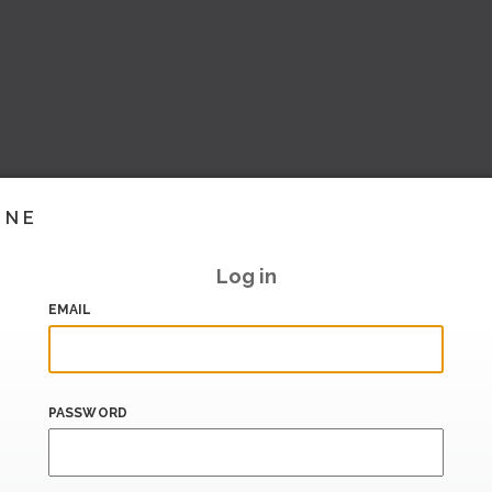
INE
Log in
EMAIL
PASSWORD