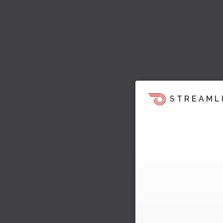
STREAML