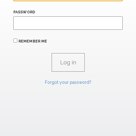
PASSWORD
REMEMBER ME
Forgot your password?