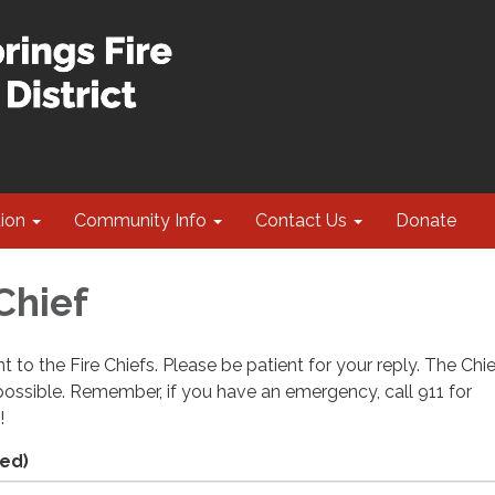
tion
Community Info
Contact Us
Donate
Chief
t to the Fire Chiefs. Please be patient for your reply. The Chie
ossible. Remember, if you have an emergency, call 911 for
!
ed)