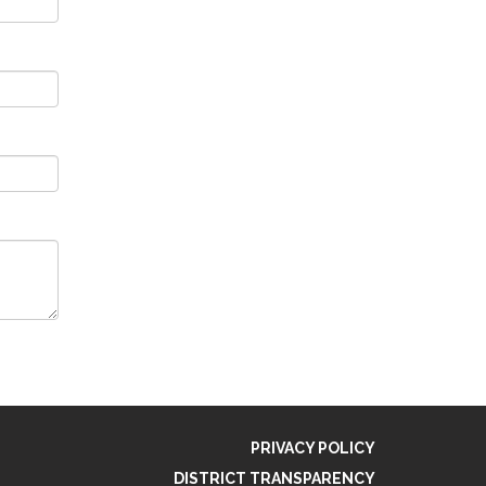
PRIVACY POLICY
DISTRICT TRANSPARENCY