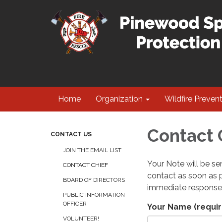
Home
Organization
Wildfire Preven
Contact 
CONTACT US
JOIN THE EMAIL LIST
Your Note will be sen
CONTACT CHIEF
contact as soon as p
BOARD OF DIRECTORS
immediate response
PUBLIC INFORMATION
OFFICER
Your Name
(requir
VOLUNTEER!