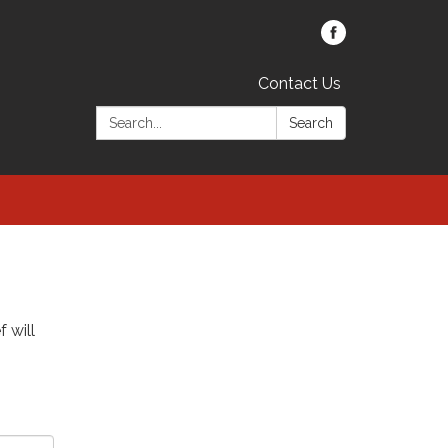
Contact Us
Search:
Search
f will