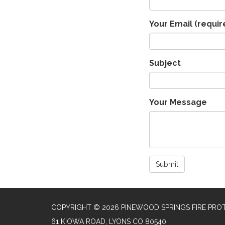
Your Email
(requir
Subject
Your Message
Submit
COPYRIGHT © 2026 PINEWOOD SPRINGS FIRE PROT
61 KIOWA ROAD, LYONS CO 80540