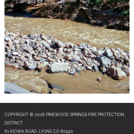
COPYRIGHT © 2026 PINEWOOD SPRINGS FIRE PROTECTION
DISTRICT
61 KIOWA ROAD, LYONS CO 80540