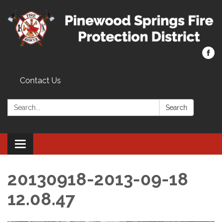
Contact Us
Search:
Search
Toggle navigation
20130918-2013-09-18
12.08.47