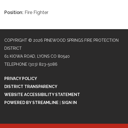
Position:
Fire Fighter
COPYRIGHT © 2026 PINEWOOD SPRINGS FIRE PROTECTION
DISTRICT
61 KIOWA ROAD, LYONS CO 80540
TELEPHONE
(303) 823-5086
PRIVACY POLICY
DISTRICT TRANSPARENCY
WEBSITE ACCESSIBILITY STATEMENT
POWERED BY STREAMLINE
|
SIGN IN