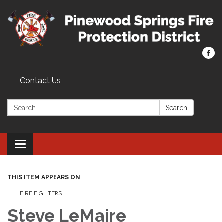
Contact Us
Search:
Search
Toggle navigation
THIS ITEM APPEARS ON
FIRE FIGHTERS
Steve LeMaire